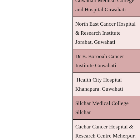
Guwahati Medical College
and Hospital Guwahati
North East Cancer Hospital
& Research Institute
Jorabat, Guwahati
Dr B. Borooah Cancer
Institute Guwahati
Health City Hospital
Khanapara, Guwahati
Silchar Medical College
Silchar
Cachar Cancer Hospital &
Research Centre Meherpur,