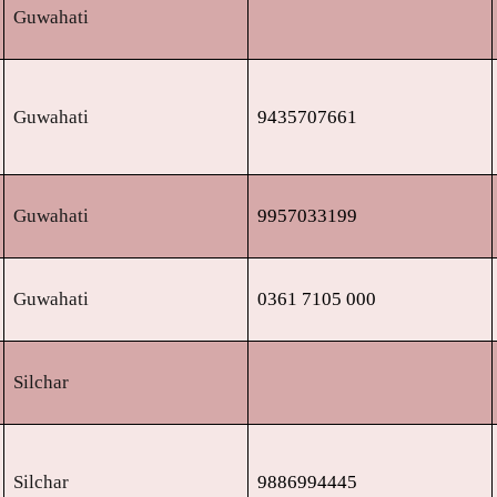
Guwahati
Guwahati
9435707661
Guwahati
9957033199
Guwahati
0361 7105 000
Silchar
Silchar
9886994445