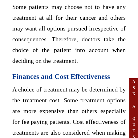
Some patients may choose not to have any
treatment at all for their cancer and others
may want all options pursued irrespective of
consequences. Therefore, doctors take the
choice of the patient into account when
deciding on the treatment.
Finances and Cost Effectiveness
A
S
A choice of treatment may be determined by
K
the treatment cost. Some treatment options
A
are more expensive than others especially
Q
for fee paying patients. Cost effectiveness of
U
E
treatments are also considered when making
S