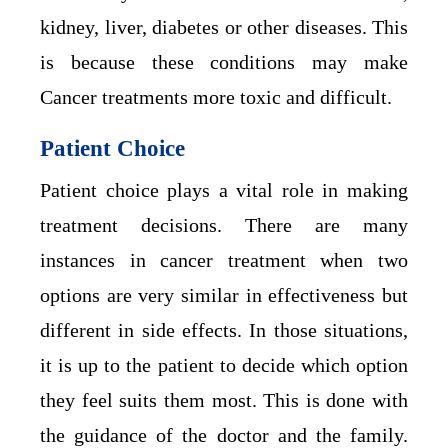
kidney, liver, diabetes or other diseases. This
is because these conditions may make
Cancer treatments more toxic and difficult.
Patient Choice
Patient choice plays a vital role in making
treatment decisions. There are many
instances in cancer treatment when two
options are very similar in effectiveness but
different in side effects. In those situations,
it is up to the patient to decide which option
they feel suits them most. This is done with
the guidance of the doctor and the family.