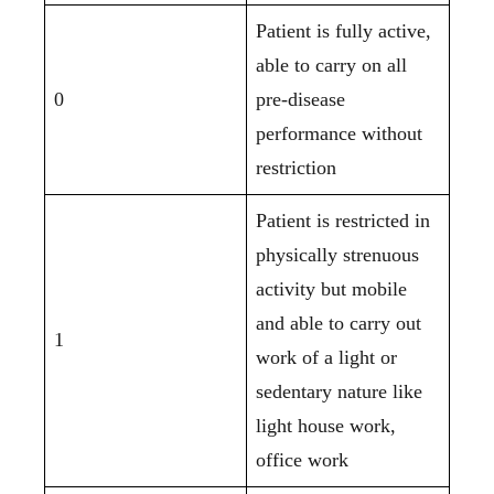
Patient is fully active,
able to carry on all
0
pre-disease
performance without
restriction
Patient is restricted in
physically strenuous
activity but mobile
and able to carry out
1
work of a light or
sedentary nature like
light house work,
office work