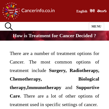
हिंदी
తెలుగు
English
MENU
How is Treatment for Cancer Decided ?
There are a number of treatment options for
Cancer. The most common options of
treatment include
Surgery, Radiotherapy,
Chemotherapy, Biological
therapy,Immunotherapy
and
Supportive
Care
. There are a lot of other options of
treatment used in specific settings of cancer.