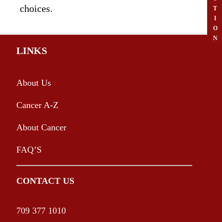
choices.
T
I
O
N
LINKS
About Us
Cancer A-Z
About Cancer
FAQ’S
CONTACT US
709 377 1010