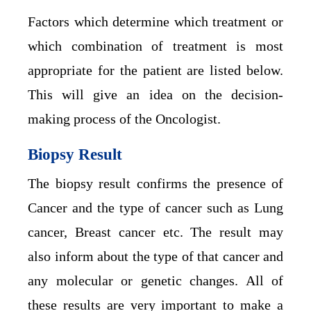
Factors which determine which treatment or
which combination of treatment is most
appropriate for the patient are listed below.
This will give an idea on the decision-
making process of the Oncologist.
Biopsy Result
The biopsy result confirms the presence of
Cancer and the type of cancer such as Lung
cancer, Breast cancer etc. The result may
also inform about the type of that cancer and
any molecular or genetic changes. All of
these results are very important to make a