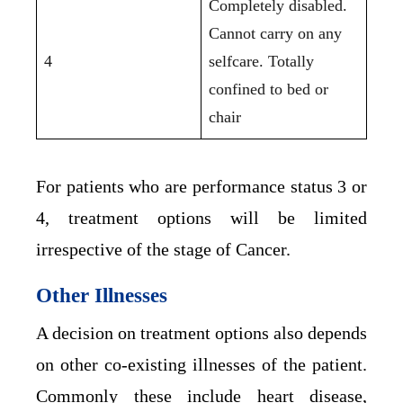
Completely disabled.
Cannot carry on any
4
selfcare. Totally
confined to bed or
chair
For patients who are performance status 3 or
4, treatment options will be limited
irrespective of the stage of Cancer.
Other Illnesses
A decision on treatment options also depends
on other co-existing illnesses of the patient.
Commonly these include heart disease,