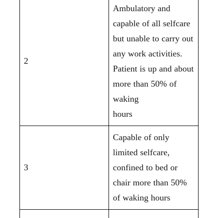
Ambulatory and
capable of all selfcare
but unable to carry out
any work activities.
2
Patient is up and about
more than 50% of
waking
hours
Capable of only
limited selfcare,
3
confined to bed or
chair more than 50%
of waking hours