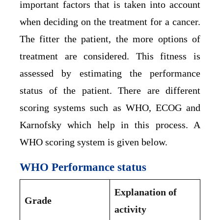
important factors that is taken into account
when deciding on the treatment for a cancer.
The fitter the patient, the more options of
treatment are considered. This fitness is
assessed by estimating the performance
status of the patient. There are different
scoring systems such as WHO, ECOG and
Karnofsky which help in this process. A
WHO scoring system is given below.
WHO Performance status
Explanation of
Grade
activity