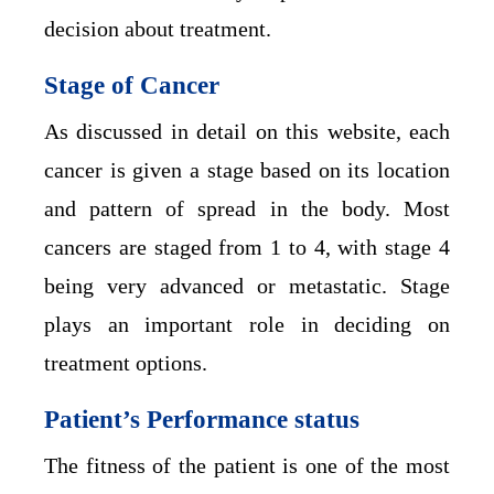
decision about treatment.
Stage of Cancer
As discussed in detail on this website, each
cancer is given a stage based on its location
and pattern of spread in the body. Most
cancers are staged from 1 to 4, with stage 4
being very advanced or metastatic. Stage
plays an important role in deciding on
treatment options.
Patient’s Performance status
The fitness of the patient is one of the most