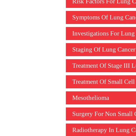
Risk Factors For Lung C
Symptoms Of Lung Can
Investigations For Lung
Staging Of Lung Cancer
Treatment Of Stage III
Treatment Of Small Cel
Mesothelioma
Surgery For Non Small 
Radiotherapy In Lung C