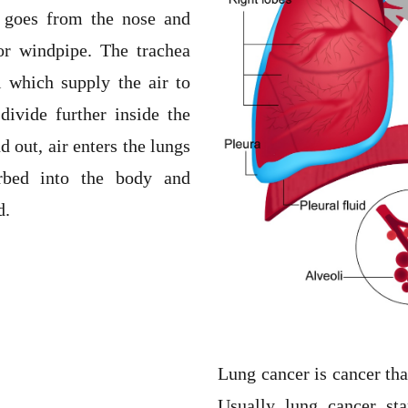
e goes from the nose and
 or windpipe. The trachea
i which supply the air to
divide further inside the
d out, air enters the lungs
rbed into the body and
d.
Lung cancer is cancer that
Usually lung cancer sta