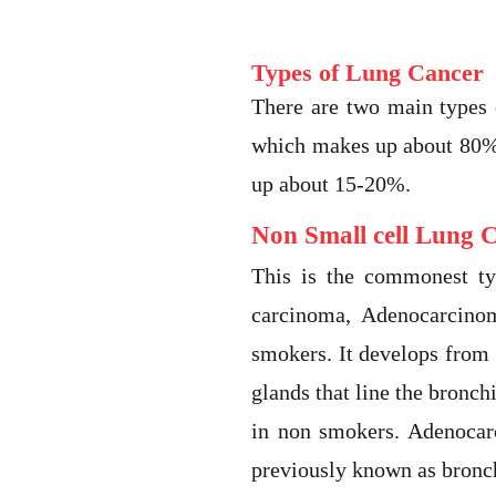
Types of Lung Cancer
There are two main types
which makes up about 80% 
up about 15-20%.
Non Small cell Lung 
This is the commonest ty
carcinoma, Adenocarcino
smokers. It develops from
glands that line the bronc
in non smokers. Adenocarc
previously known as bronc