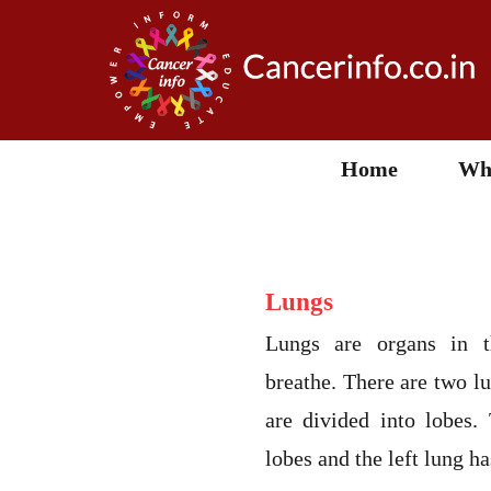
Home
Wha
Lungs
Lungs are organs in t
breathe. There are two lu
are divided into lobes.
lobes and the left lung h