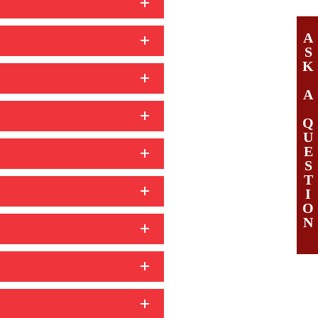
A
S
K
A
Q
U
E
S
T
I
O
N