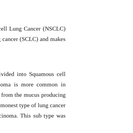
 cell Lung Cancer (NSCLC)
ng cancer (SCLC) and makes
ivided into Squamous cell
cinoma is more common in
s from the mucus producing
mmonest type of lung cancer
rcinoma. This sub type was