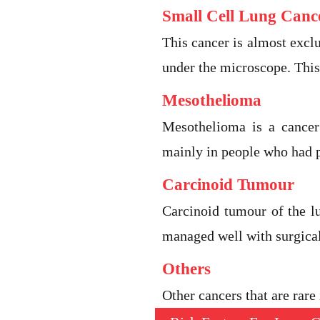
Small Cell Lung Canc
This cancer is almost exclu
under the microscope. This
Mesothelioma
Mesothelioma is a cancer
mainly in people who had p
Carcinoid Tumour
Carcinoid tumour of the l
managed well with surgica
Others
Other cancers that are rar