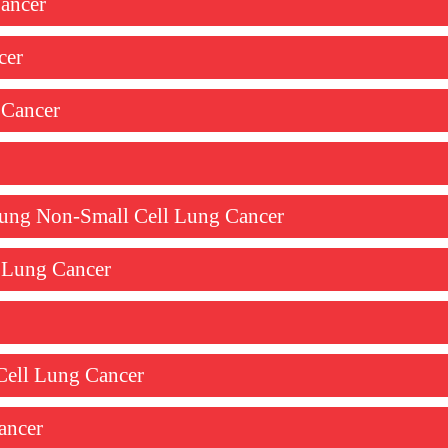
ancer
cer
 Cancer
 Lung Non-Small Cell Lung Cancer
l Lung Cancer
Cell Lung Cancer
ancer