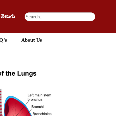
తెలుగు
Q’s
About Us