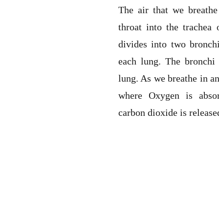
The air that we breath
throat into the trachea
divides into two bronch
each lung. The bronchi 
lung. As we breathe in an
where Oxygen is abso
carbon dioxide is release