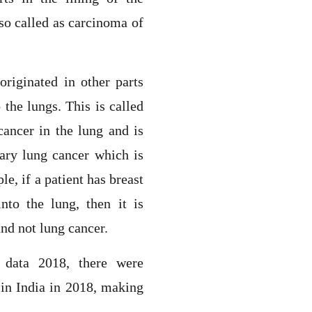
lso called as carcinoma of
riginated in other parts
 the lungs. This is called
cancer in the lung and is
ary lung cancer which is
e, if a patient has breast
nto the lung, then it is
and not lung cancer.
 data 2018, there were
in India in 2018, making