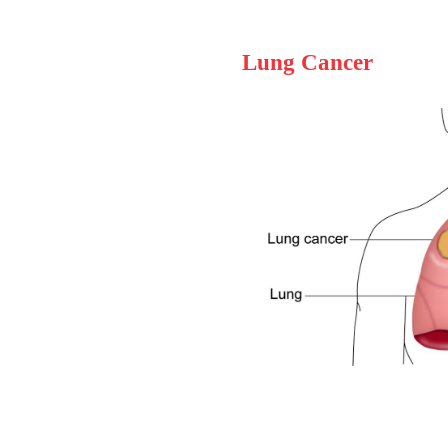
Lung Cancer