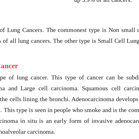
 of Lung Cancers. The commonest type is Non small
of all lung cancers. The other type is Small Cell Lu
Cancer
pe of lung cancer. This type of cancer can be subd
ma and Large cell carcinoma. Squamous cell car
 the cells lining the bronchi. Adenocarcinoma develop
hi. This type is seen in people who smoke and is the co
inoma in situ is an early form of invasive adenoca
hoalveolar carcinoma.