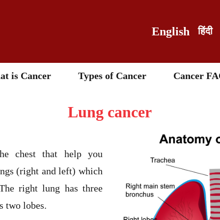
English
हिंदी
t is Cancer
Types of Cancer
Cancer FA
Lung cancer
he chest that help you
ngs (right and left) which
 The right lung has three
as two lobes.