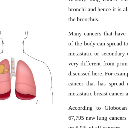
bronchi and hence it is a
the bronchus.
Many cancers that have o
of the body can spread to
metastatic or secondary 
very different from prim
discussed here. For exampl
cancer that has spread i
metastatic breast cancer 
According to Globocan
67,795 new lung cancers 
up 5.9% of all cancers.