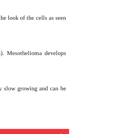
he look of the cells as seen
a). Mesothelioma develops
ly slow growing and can be