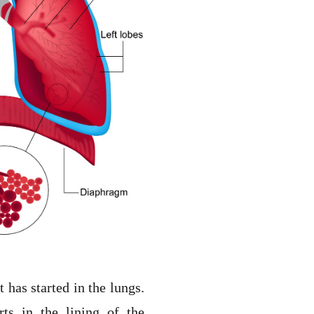
 has started in the lungs.
rts in the lining of the