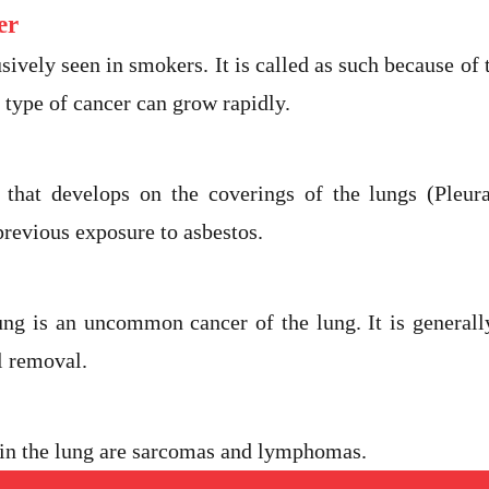
er
sively seen in smokers. It is called as such because of t
 type of cancer can grow rapidly.
 that develops on the coverings of the lungs (Pleur
revious exposure to asbestos.
ung is an uncommon cancer of the lung. It is general
l removal.
e in the lung are sarcomas and lymphomas.