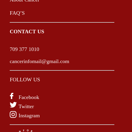
FAQ’S
CONTACT US
709 377 1010
cancerinfomail@gmail.com
FOLLOW US
Facebook
Twitter
Instagram