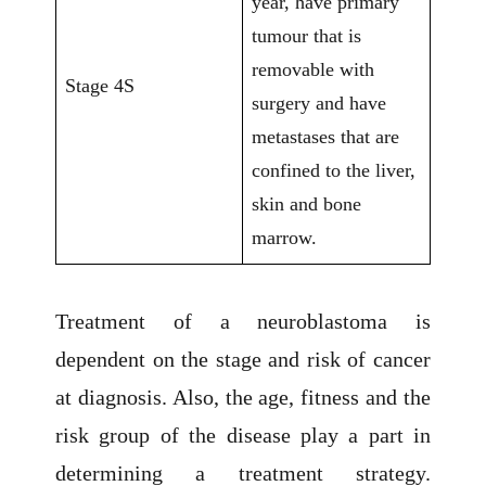
year, have primary
tumour that is
removable with
Stage 4S
surgery and have
metastases that are
confined to the liver,
skin and bone
marrow.
Treatment of a neuroblastoma is
dependent on the stage and risk of cancer
at diagnosis. Also, the age, fitness and the
risk group of the disease play a part in
determining a treatment strategy.