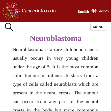
हिंदी
తెలుగు
English
MENU
Neuroblastoma
Neuroblastoma is a rare childhood cancer
usually occurs in very young children
under the age of 5. It is the most common
solid tumour in infants. It starts from a
type of cells called neuroblasts which are
present in the neural crests. The tumour
can occur from any part of the neural
crests in the body but more commonly