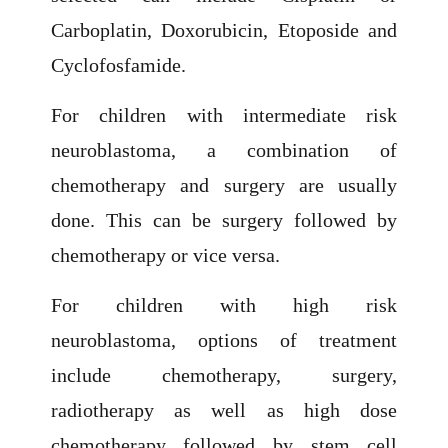
Carboplatin, Doxorubicin, Etoposide and
Cyclofosfamide.
For children with intermediate risk
neuroblastoma, a combination of
chemotherapy and surgery are usually
done. This can be surgery followed by
chemotherapy or vice versa.
For children with high risk
neuroblastoma, options of treatment
include chemotherapy, surgery,
radiotherapy as well as high dose
chemotherapy followed by stem cell