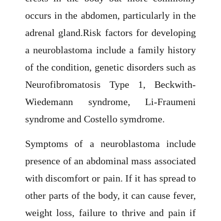
occurs in the abdomen, particularly in the
adrenal gland.Risk factors for developing
a neuroblastoma include a family history
of the condition, genetic disorders such as
Neurofibromatosis Type 1, Beckwith-
Wiedemann syndrome, Li-Fraumeni
syndrome and Costello symdrome.
Symptoms of a neuroblastoma include
presence of an abdominal mass associated
with discomfort or pain. If it has spread to
other parts of the body, it can cause fever,
weight loss, failure to thrive and pain if