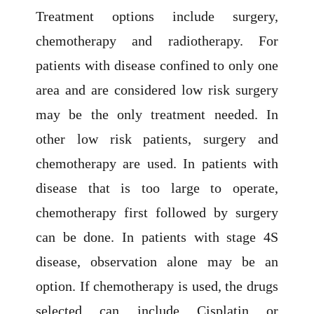
Treatment options include surgery,
chemotherapy and radiotherapy. For
patients with disease confined to only one
area and are considered low risk surgery
may be the only treatment needed. In
other low risk patients, surgery and
chemotherapy are used. In patients with
disease that is too large to operate,
chemotherapy first followed by surgery
can be done. In patients with stage 4S
disease, observation alone may be an
option. If chemotherapy is used, the drugs
selected can include Cisplatin or