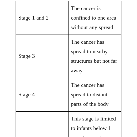
The cancer is
Stage 1 and 2
confined to one area
without any spread
The cancer has
spread to nearby
Stage 3
structures but not far
away
The cancer has
Stage 4
spread to distant
parts of the body
This stage is limited
to infants below 1