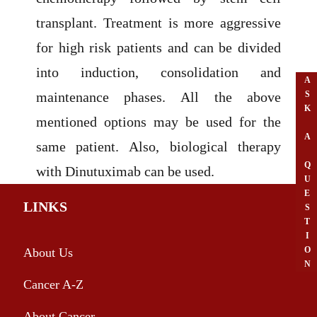
transplant. Treatment is more aggressive
for high risk patients and can be divided
into induction, consolidation and
A
S
maintenance phases. All the above
K
mentioned options may be used for the
A
same patient. Also, biological therapy
Q
with Dinutuximab can be used.
U
E
LINKS
S
T
I
O
About Us
N
Cancer A-Z
About Cancer