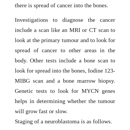
there is spread of cancer into the bones.
Investigations to diagnose the cancer
include a scan like an MRI or CT scan to
look at the primary tumour and to look for
spread of cancer to other areas in the
body. Other tests include a bone scan to
look for spread into the bones, Iodine 123-
MIBG scan and a bone marrow biopsy.
Genetic tests to look for MYCN genes
helps in determining whether the tumour
will grow fast or slow.
Staging of a neuroblastoma is as follows.