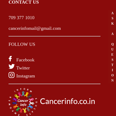
CONTACT US
A
709 377 1010
S
K
cancerinfomail@gmail.com
A
FOLLOW US
Q
U
E
Facebook
S
T
Twitter
I
Instagram
O
N