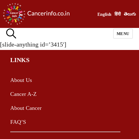
हिंदी
తెలుగు
English
MENU
[slide-anything id=’3415′]
LINKS
About Us
Cancer A-Z
About Cancer
FAQ’S