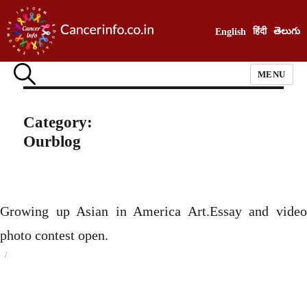
हिंदी
తెలుగు
English
MENU
Category:
Ourblog
Growing up Asian in America Art.Essay and video
photo contest open.
Posted
on
Categories