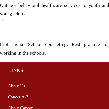
Outdoor behavioral healthcare services to youth and
young adults
Posted
on
Categories
Professional School counseling: Best practice for
working in the schools.
Posted
on
Categories
LINKS
About Us
Cancer A-Z
About Cancer