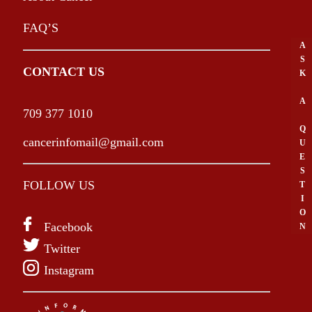
FAQ’S
A
S
CONTACT US
K
A
709 377 1010
Q
cancerinfomail@gmail.com
U
E
S
FOLLOW US
T
I
O
Facebook
N
Twitter
Instagram